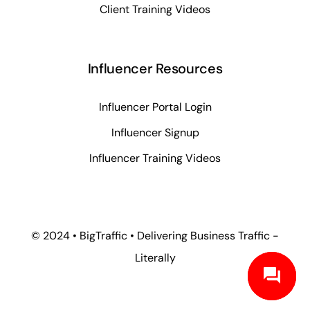
Client Training Videos
Influencer Resources
Influencer Portal Login
Influencer Signup
Influencer Training Videos
© 2024 • BigTraffic • Delivering Business Traffic -
Literally