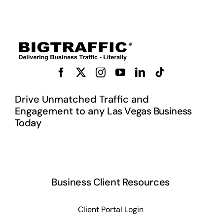
Drive Unmatched Traffic and
Engagement to any L
as Vegas Business
Today
Business Client Resources
Client Portal Login