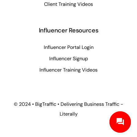
Client Training Videos
Influencer Resources
Influencer Portal Login
Influencer Signup
Influencer Training Videos
© 2024 • BigTraffic • Delivering Business Traffic -
Literally