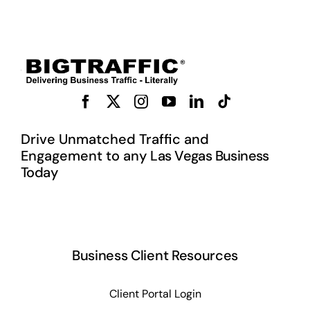
Drive Unmatched Traffic and
Engagement to any L
as Vegas Business
Today
Business Client Resources
Client Portal Login